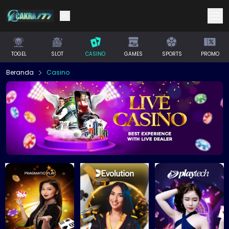
TOGEL
SLOT
CASINO
GAMES
SPORTS
PROMO
Beranda
Casino