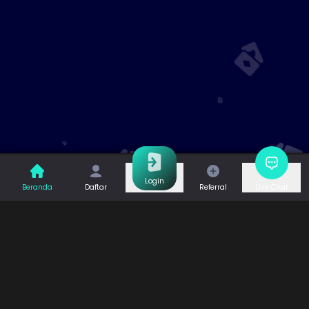
Login
Beranda
Daftar
Referral
Live Chat