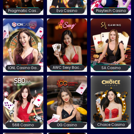
Pragmatic Casino
Evo Casino
Playtech Casino
AWC Sexy Baccarat 2
IONL Casino Games
SA Casino
Choice Casino
568 Casino
OG Casino