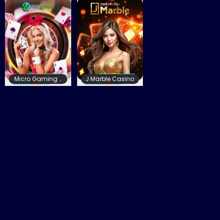
Micro Gaming Casino
J Marble Casino